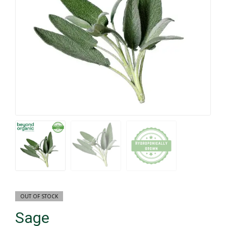
OUT OF STOCK
Sage