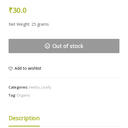
₹
30.0
Net Weight: 25 grams
Out of stock
Add to wishlist
Categories:
Herbs
,
Leafy
Tag:
Organic
Description