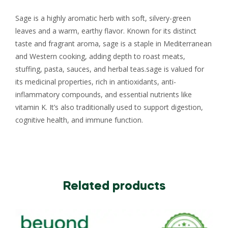
Sage is a highly aromatic herb with soft, silvery-green
leaves and a warm, earthy flavor. Known for its distinct
taste and fragrant aroma, sage is a staple in Mediterranean
and Western cooking, adding depth to roast meats,
stuffing, pasta, sauces, and herbal teas.sage is valued for
its medicinal properties, rich in antioxidants, anti-
inflammatory compounds, and essential nutrients like
vitamin K. It’s also traditionally used to support digestion,
cognitive health, and immune function.
Related products