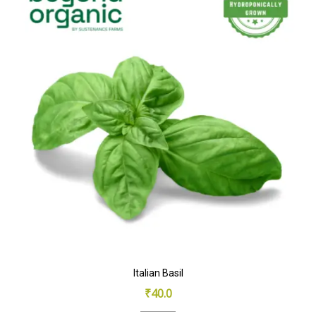
Italian Basil
₹
40.0