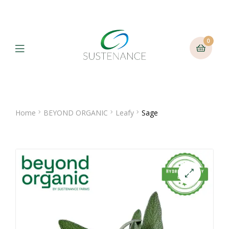
0
Menu
Home
BEYOND ORGANIC
Leafy
Sage
🔍