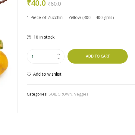
Original
Current
₹
40.0
PRICE
PRICE
₹
60.0
WAS:
IS:
price
price
₹60.0.
₹45.0.
1 Piece of Zucchini – Yellow (300 – 400 gms)
was:
is:
10 in stock
₹60.0.
₹40.0.
Zucchini
ADD TO CART
-
Yellow
Add to wishlist
quantity
Categories:
SOIL GROWN
,
Veggies