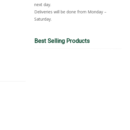
next day.
Deliveries will be done from Monday –
Saturday.
Best Selling Products