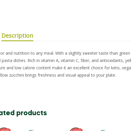
Description
lor and nutrition to any meal. With a slightly sweeter taste than green 
and pasta dishes. Rich in vitamin A, vitamin C, fiber, and antioxidants, ye
ture and low calorie content make it an excellent choice for keto, veg
llow zucchini brings freshness and visual appeal to your plate.
ated products
SALE!
SALE!