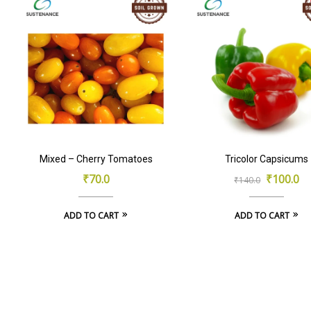
Mixed – Cherry Tomatoes
Tricolor Capsicums
Original
Current
₹
70.0
₹
100.0
₹
140.0
price
price
ADD TO CART
ADD TO CART
was:
is:
₹140.0.
₹100.0.