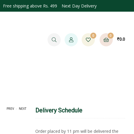
Free shipping above Rs. 499 Next Day Delivery
0
0
₹
0.0
.
PREV
NEXT
Delivery Schedule
.0
Order placed by 11 pm will be delivered the