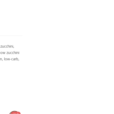
zucchini,
llow zucchini
an, low-carb,
SALE!