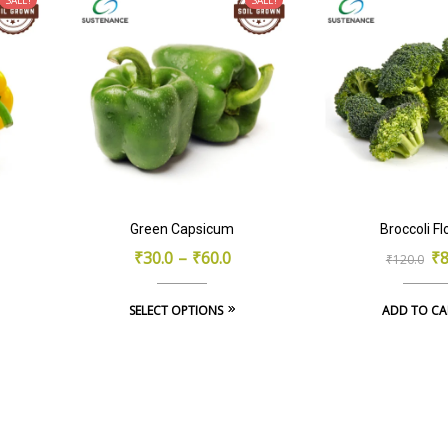
Green Capsicum
Broccoli Fl
Or
Cu
₹
30.0
–
₹
60.0
₹
8
₹
120.0
pr
pr
This
SELECT OPTIONS
ADD TO CA
wa
is:
product
₹1
₹8
has
multiple
variants.
The