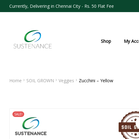
Currently, Delivering in Chennai City - Rs. 50 Flat Fee
Shop
My Acc
Home
SOIL GROWN
Veggies
Zucchini – Yellow
SALE!