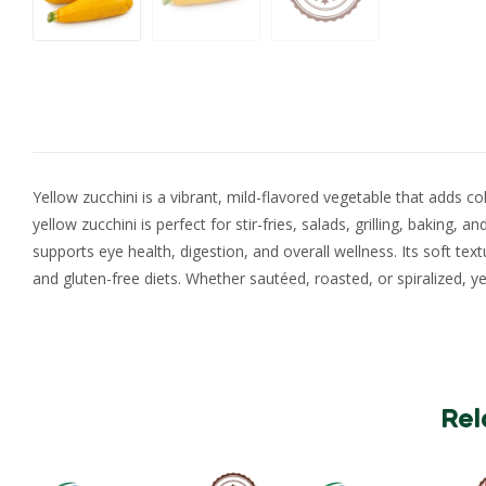
Yellow zucchini is a vibrant, mild-flavored vegetable that adds co
yellow zucchini is perfect for stir-fries, salads, grilling, baking, 
supports eye health, digestion, and overall wellness. Its soft tex
and gluten-free diets. Whether sautéed, roasted, or spiralized, ye
Rel