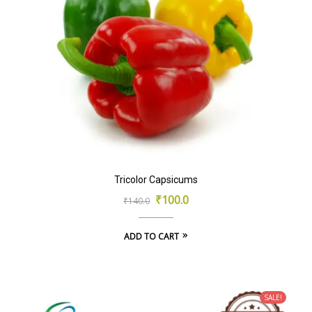
Tricolor Capsicums
Original
Current
₹
100.0
₹
140.0
price
price
ADD TO CART
was:
is:
₹140.0.
₹100.0.
SALE!