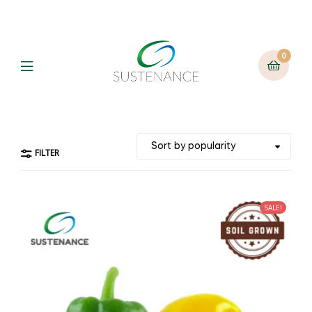
0
Menu
FILTER
SALE!