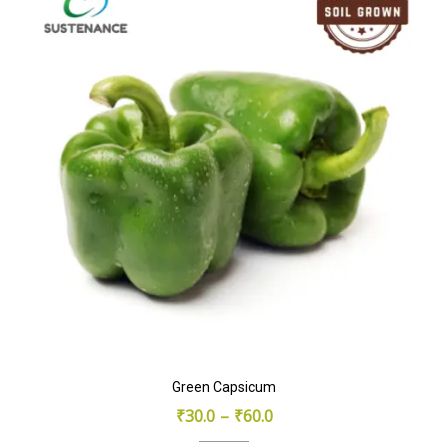
Green Capsicum
₹
30.0
–
₹
60.0