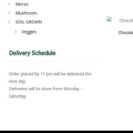
Micros
Mushroom
SOIL GROWN
Veggies
Chocol
Delivery Schedule
Order placed by 11 pm will be delivered the
next day.
Deliveries will be done from Monday –
Saturday.