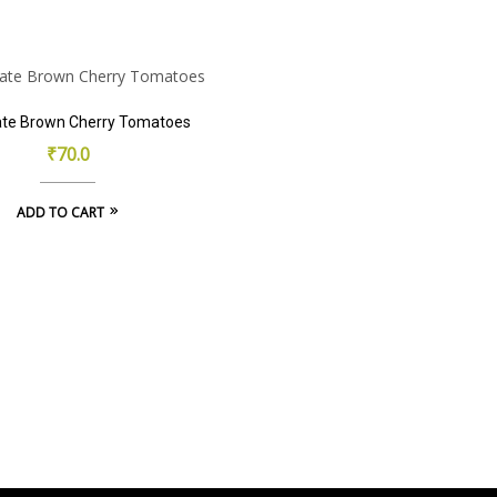
product
has
multiple
m
variants.
v
The
ate Brown Cherry Tomatoes
options
₹
70.0
may
be
ADD TO CART
chosen
on
the
product
page