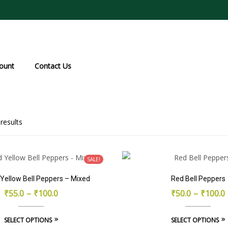
ount
Contact Us
Sorted
results
by
popularity
SALE!
Yellow Bell Peppers – Mixed
Red Bell Peppers
₹
55.0
–
₹
100.0
₹
50.0
–
₹
100.0
This
SELECT OPTIONS
SELECT OPTIONS