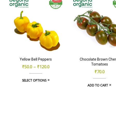
Yellow Bell Peppers
Chocolate Brown Cher
Tomatoes
₹
50.0
–
₹
120.0
₹
70.0
This
SELECT OPTIONS
ADD TO CART
product
has
multiple
variants.
The