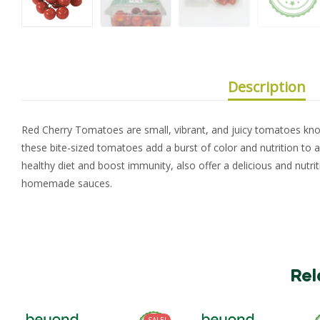
Description
Red Cherry Tomatoes are small, vibrant, and juicy tomatoes know
these bite-sized tomatoes add a burst of color and nutrition to 
healthy diet and boost immunity, also offer a delicious and nutri
homemade sauces.
Rel
SALE!