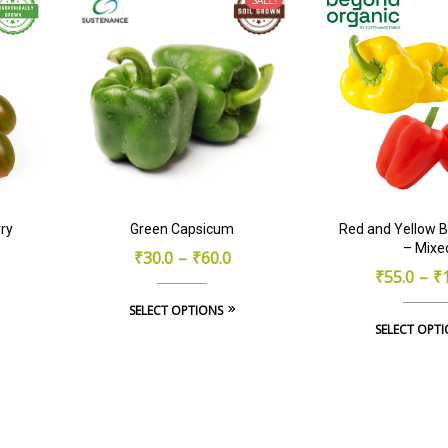
ry
Green Capsicum
Red and Yellow B
– Mixe
₹
30.0
–
₹
60.0
₹
55.0
–
₹
This
SELECT OPTIONS
SELECT OPT
product
has
multiple
variants.
The