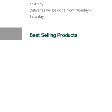
next day.
Deliveries will be done from Monday –
Saturday.
Best Selling Products