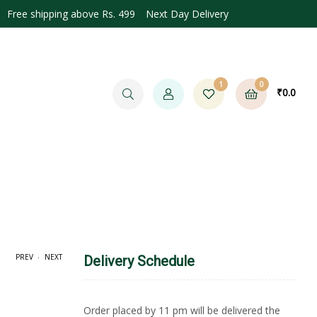
Free shipping above Rs. 499 Next Day Delivery
1
0
₹
0.0
.
PREV
NEXT
Delivery Schedule
0.0
Order placed by 11 pm will be delivered the