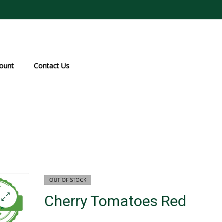
ount
Contact Us
OUT OF STOCK
Cherry Tomatoes Red
₹
₹
100.0
50.0
₹
12
🔍