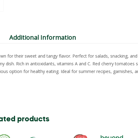
Additional Information
n for their sweet and tangy flavor. Perfect for salads, snacking, and
any dish. Rich in antioxidants, vitamins A and C. Red cherry tomatoes 
tious option for healthy eating. Ideal for summer recipes, garnishes, 
ated products
SALE!