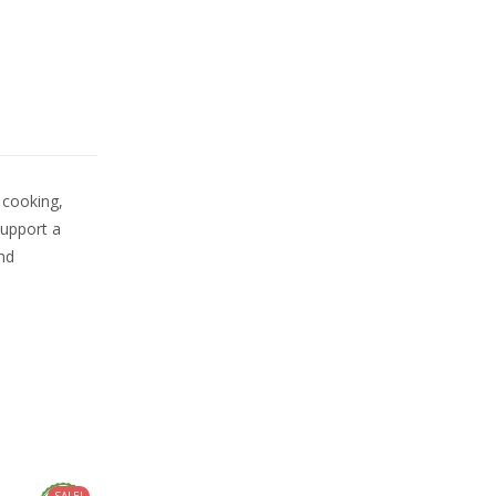
 cooking,
support a
and
SALE!