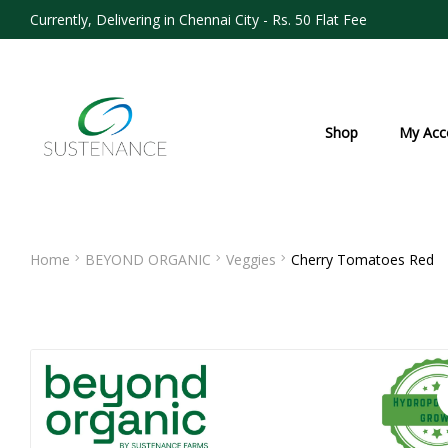
Currently, Delivering in Chennai City - Rs. 50 Flat Fee
Shop
My Acc
Home
BEYOND ORGANIC
Veggies
Cherry Tomatoes Red