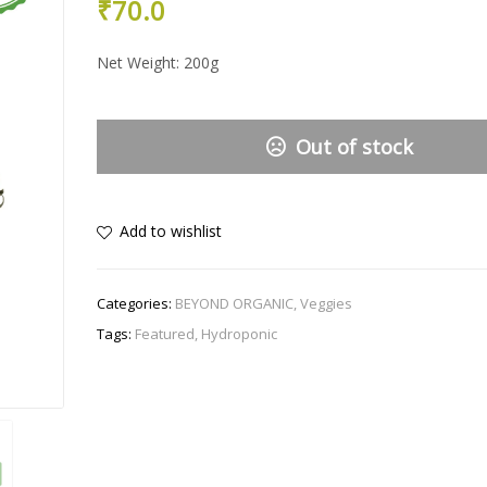
₹
70.0
Net Weight: 200g
Out of stock
Add to wishlist
Categories:
BEYOND ORGANIC
,
Veggies
Tags:
Featured
,
Hydroponic