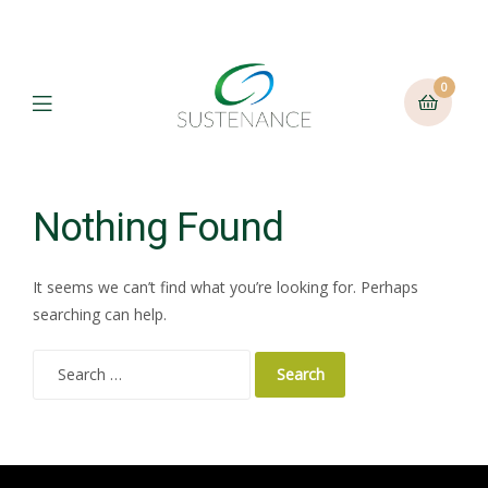
0
Menu
Nothing Found
It seems we can’t find what you’re looking for. Perhaps
searching can help.
Search
for: