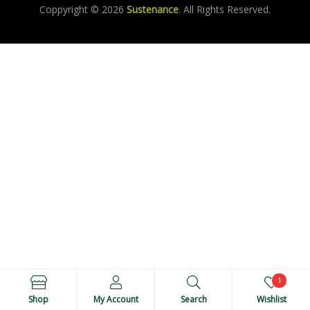
Coppyright © 2026
Sustenance
. All Rights Reserved.
1
Shop
My Account
Search
Wishlist