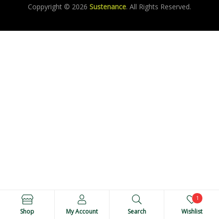
Coppyright © 2026
Sustenance
. All Rights Reserved.
1
Shop
My Account
Search
Wishlist