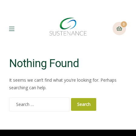
0
Menu
Nothing Found
It seems we can’t find what you’re looking for. Perhaps
searching can help.
Search
for: